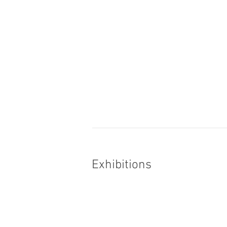
Exhibitions