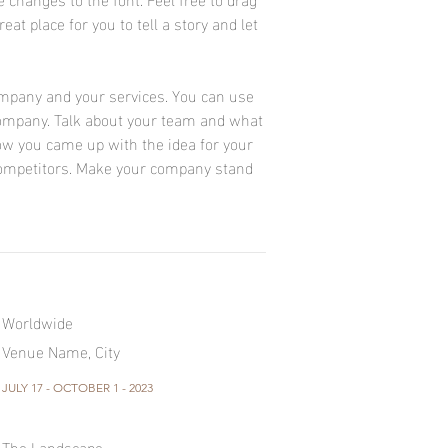
at place for you to tell a story and let
company and your services. You can use
r company. Talk about your team and what
 how you came up with the idea for your
ompetitors. Make your company stand
Worldwide
Venue Name, City
JULY 17 - OCTOBER 1 - 2023
The Landscape