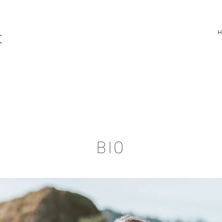
t
BIO