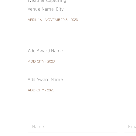
Venue Name, City
APRIL 16 - NOVEMBER 8 - 2023
Add Award Name
ADD CITY - 2023
Add Award Name
ADD CITY - 2023