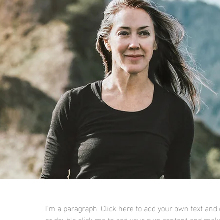
I'm a paragraph. Click here to add your own text and ed
or double click me to add your own content and make 