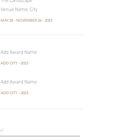
Venue Name, City
MAY 28 - NOVEMBER 26 - 2023
Add Award Name
ADD CITY - 2023
Add Award Name
ADD CITY - 2023