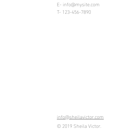
E-
info@mysite.com
T- 123-456-7890
info@sheilavictor.com
© 2019 Sheila Victor.