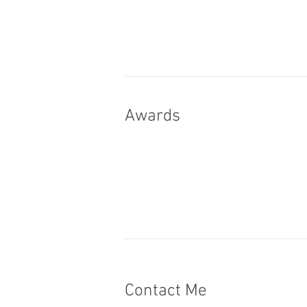
Awards
Contact Me