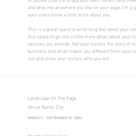
and drop me anywhere you like on your page. I’m a gre
your users know a little more about you.
This is a great space to write long text about your 
this space to go into a little more detail about you
services you provide. Tell your visitors the story of
business and what makes you different from your c
out and show your visitors who you are.
Landscape On The Edge
Venue Name, City
MARCH 7 - SEPTEMBER 10 - 2023
Weather Capturing