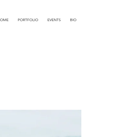
HOME
PORTFOLIO
EVENTS
BIO