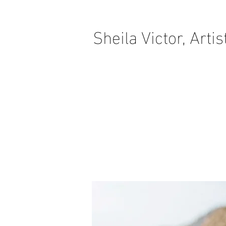
Sheila Victor, Artis