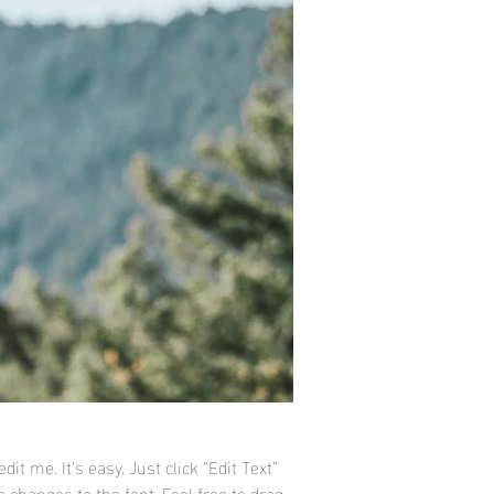
it me. It’s easy. Just click “Edit Text”
changes to the font. Feel free to drag