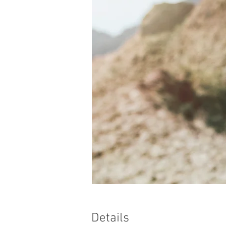
Details